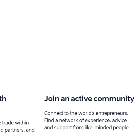
th
Join an active communit
Connect to the world's entrepreneurs.
Find a network of experience, advice
: trade within
and support from like-minded people.
nd partners, and