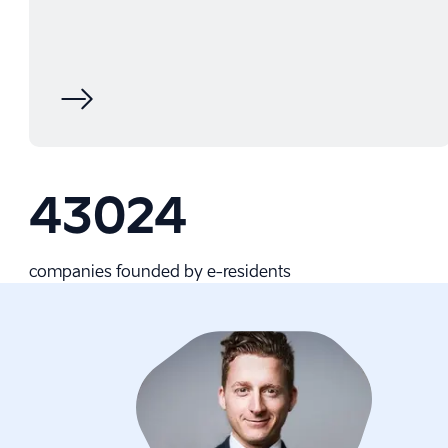
43024
companies founded by e-⁠residents