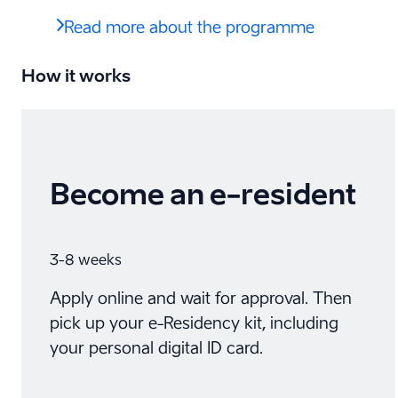
Read more about the programme
How it works
Become an e-⁠resident
3-8 weeks
Apply online and wait for approval. Then
pick up your e-Residency kit, including
your personal digital ID card.