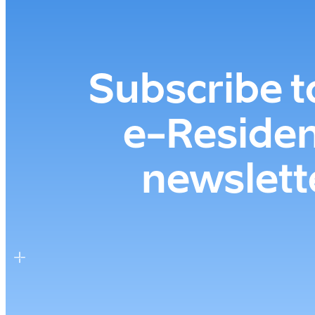
Subscribe t
e-⁠Reside
newslett