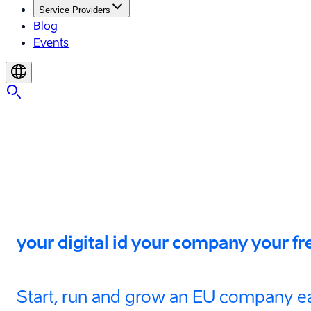
Service Providers
Blog
Events
your digital id your company your 
Start, run and grow an EU company ea