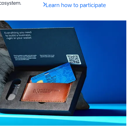
ecosystem.
Learn how to participate