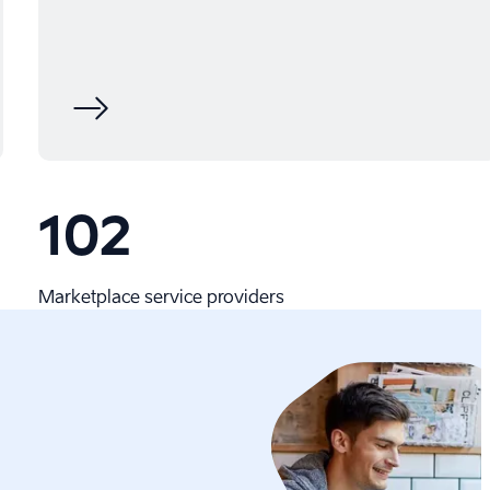
102
Marketplace service providers