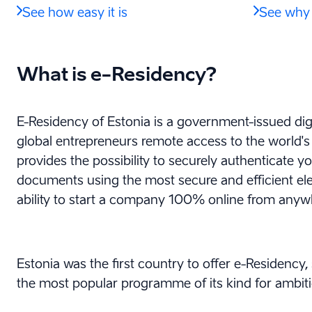
See how easy it is
See why 
What is e-Residency?
E-Residency of Estonia is a government-issued digi
global entrepreneurs remote access to the world's m
provides the possibility to securely authenticate y
documents using the most secure and efficient elec
ability to start a company 100% online from anyw
Estonia was the first country to offer e-Residency, 
the most popular programme of its kind for ambiti