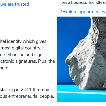
join a business-friendly 
we are trusted
Explore opportunities
tal identity which gives
ost digital country. It
ourself online and sign
tronic signatures. Plus, the
here.
starting in 2014. It remains
ous entrepreneurial people
.