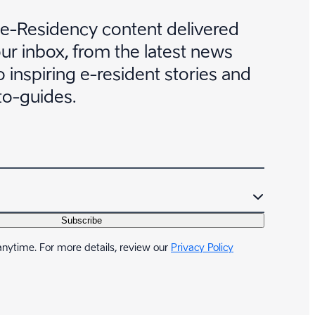
 e-Residency content delivered
our inbox, from the latest news
 inspiring e-resident stories and
to-guides.
Subscribe
nytime. For more details, review our
Privacy Policy