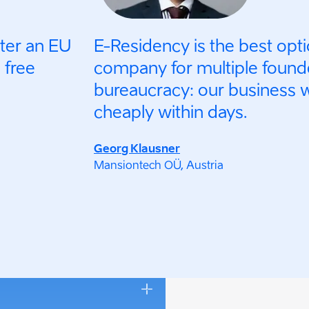
ster an EU
E-Residency is the best opti
 free
company for multiple found
bureaucracy: our business 
cheaply within days.
Georg Klausner
Mansiontech OÜ, Austria