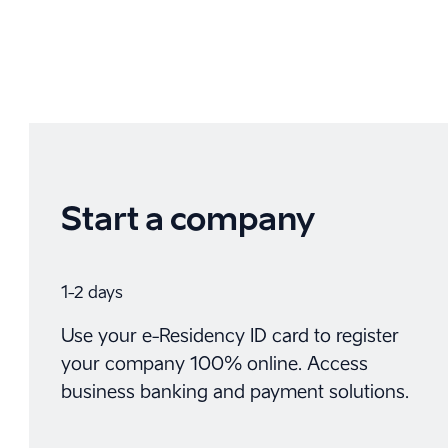
Start a company
1-2 days
Use your e-Residency ID card to register
your company 100% online. Access
business banking and payment solutions.