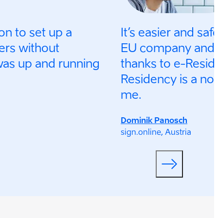
on to set up a
It’s easier and saf
ers without
EU company and a
was up and running
thanks to e-Reside
Residency is a no-
me.
Dominik Panosch
sign.online, Austria