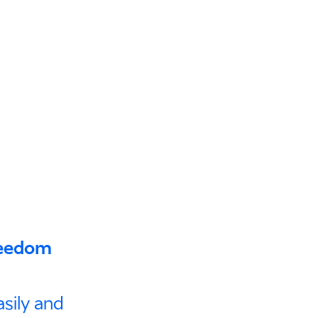
freedom
sily and