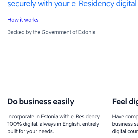
securely with your e-⁠Residency digital
How it works
Backed by the Government of Estonia
Do business easily
Feel di
Incorporate in Estonia with e-⁠Residency.
Have compl
100% digital, always in English, entirely
business sa
built for your needs.
digital coun