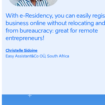
With e-Residency, you can easily regi
business online without relocating and
from bureaucracy: great for remote
entrepreneurs!
Christelle Sidoine
Easy Assistant&Co OÜ, South Africa