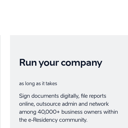
Run your company
as long as it takes
Sign documents digitally, file reports
online, outsource admin and network
among 40,000+ business owners within
the e-Residency community.