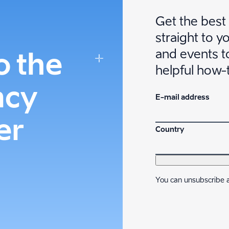
Get the best
straight to y
and events to
o the
helpful how-
ncy
E-mail address
er
Country
You can unsubscribe a