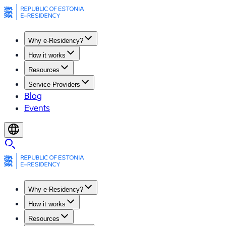
Why e-Residency?
How it works
Resources
Service Providers
Blog
Events
Why e-Residency?
How it works
Resources