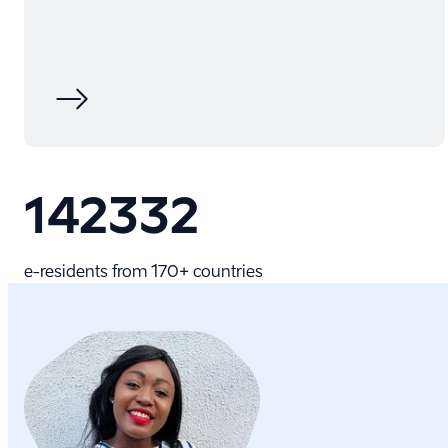
142332
e-⁠residents from 170+ countries