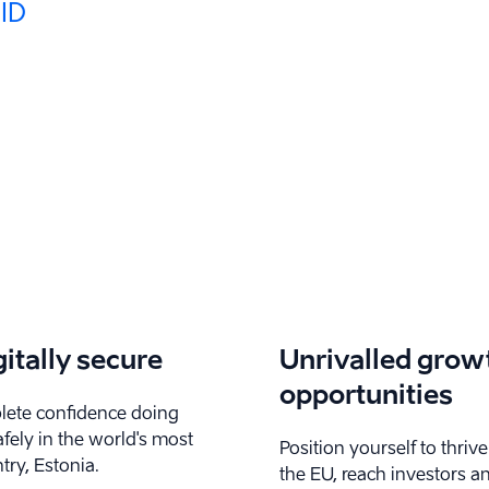
 ID
gitally secure
Unrivalled grow
opportunities
ete confidence doing
fely in the world's most
Position yourself to thrive
try, Estonia.
the EU, reach investors a