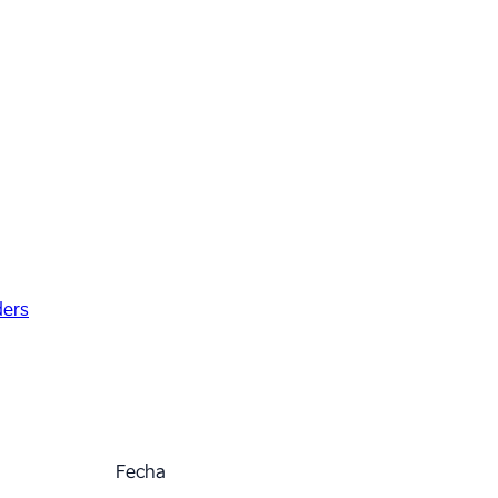
ders
Fecha