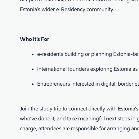
Estonia’s wider e-Residency community.
Who It’s For
​e-residents building or planning Estonia-
​International founders exploring Estonia a
​Entrepreneurs interested in digital, borderl
Join the study trip to connect directly with Estonia’
who’ve done it, and take meaningful next steps in 
charge, attendees are responsible for arranging a