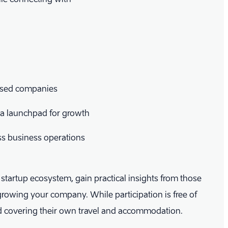
based companies
s a launchpad for growth
ess business operations
s startup ecosystem, gain practical insights from those
growing your company. While participation is free of
nd covering their own travel and accommodation.