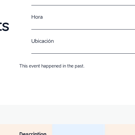
Hora
ts
Ubicación
This event happened in the past.
Description