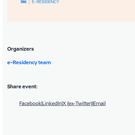
Organizers
e-Residency team
Share event:
Facebook
|
LinkedIn
|
X (ex-Twitter)
|
Email