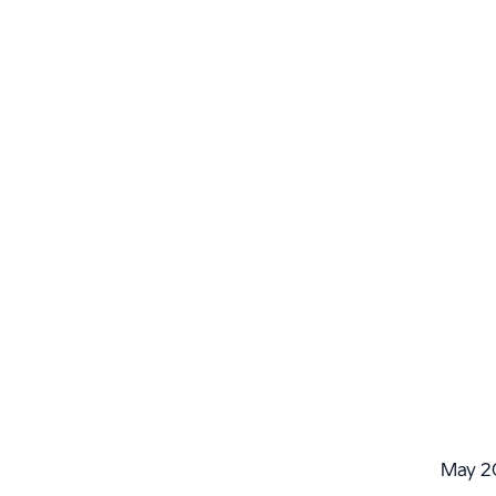
May 2