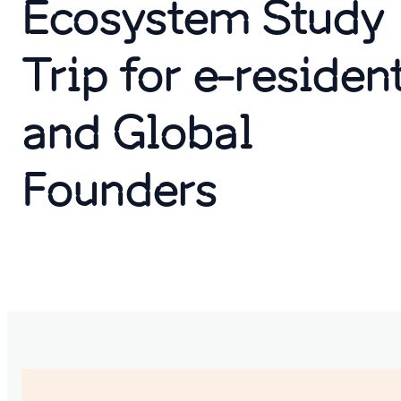
Ecosystem Study
Trip for e-residen
and Global
Founders