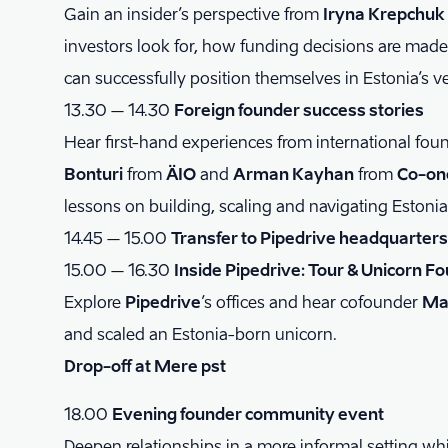
Gain an insider’s perspective from
Iryna Krepchuk
investors look for, how funding decisions are mad
can successfully position themselves in Estonia’s 
13.30 – 14.30
Foreign founder success stories
Hear first-hand experiences from international fou
Bonturi
from
ÄIO
and
Arman Kayhan
from
Co-on
lessons on building, scaling and navigating Estonia
14.45 – 15.00
Transfer to Pipedrive headquarters
15.00 – 16.30
Inside Pipedrive: Tour & Unicorn F
Explore
Pipedrive
’s offices and hear cofounder
Ma
and scaled an Estonia-born unicorn.
Drop-off at Mere pst
18.00
Evening founder community event
Deepen relationships in a more informal setting wh