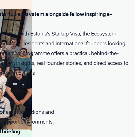
t startup ecosystem alongside fellow inspiring e-
ration with Estonia’s Startup Visa, the Ecosystem
gned for e-residents and international founders looking
immersive programme offers a practical, behind-the-
pert insights, real founder stories, and direct access to
owth in Estonia.
offee, introductions and
up support environments.
briefing