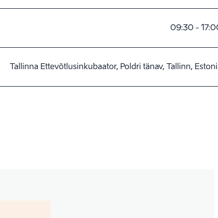
09:30 - 17:0
Tallinna Ettevõtlusinkubaator, Poldri tänav, Tallinn, Eston