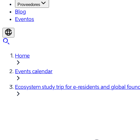
Proveedores
Blog
Eventos
Home
Events calendar
Ecosystem study trip for e-⁠residents and global foun