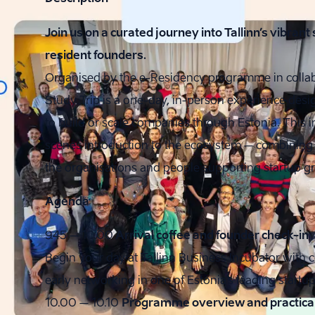
Join us on a curated journey into Tallinn’s vibran
resident founders.
Organised by the e-Residency programme in collabo
Study Trip is a one-day, in-person experience desi
to build or scale companies through Estonia. This 
scenes introduction to the ecosystem – combining ex
the organisations and people supporting startup gr
Agenda
9.45 – 10.00
Arrival coffee and founder check-in
Begin your day at Tallinn Business Incubator with c
early networking in one of Estonia’s leading start
10.00 – 10.10
Programme overview and practical 