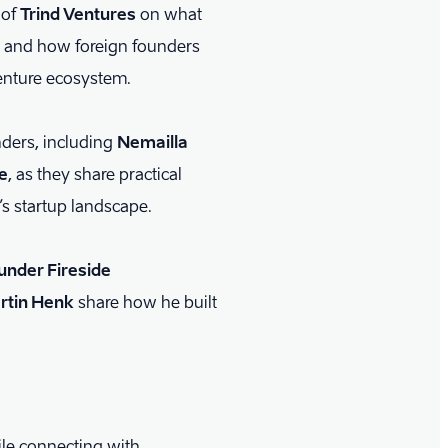
of
Trind Ventures
on what
e and how foreign founders
venture ecosystem.
nders, including
Nemailla
e
, as they share practical
’s startup landscape.
ounder Fireside
rtin Henk
share how he built
ile connecting with