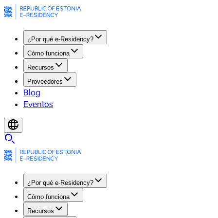
¿Por qué e-Residency?
Cómo funciona
Recursos
Proveedores
Blog
Eventos
¿Por qué e-Residency?
Cómo funciona
Recursos