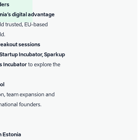
ders
ia’s digital advantage
ld trusted, EU-based
ld.
reakout sessions
Startup Incubator, Sparkup
s Incubator
to explore the
ol
ion, team expansion and
national founders.
n Estonia