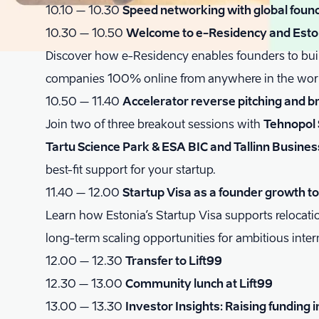
10.10 – 10.30
Speed networking with global foun
10.30 – 10.50
Welcome to e-Residency and Eston
Discover how e-Residency enables founders to bui
companies 100% online from anywhere in the wor
10.50 – 11.40
Accelerator reverse pitching and b
Join two of three breakout sessions with
Tehnopol 
Tartu Science Park & ESA BIC and Tallinn Busines
best-fit support for your startup.
11.40 – 12.00
Startup Visa as a founder growth to
Learn how Estonia’s Startup Visa supports relocat
long-term scaling opportunities for ambitious inter
12.00 – 12.30
Transfer to Lift99
12.30 – 13.00
Community lunch at Lift99
13.00 – 13.30
Investor Insights: Raising funding i