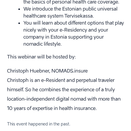
the basics of personal health care coverage.
We introduce the Estonian public universal
healthcare system Tervisekassa.
You will learn about different options that play
nicely with your e-Residency and your
company in Estonia supporting your
nomadic lifestyle.
This webinar will be hosted by:
Christoph Huebner, NOMADS.insure
Christoph is an e-Resident and perpetual traveler
himself. So he combines the experience of a truly
location-independent digital nomad with more than
10 years of expertise in health insurance.
This event happened in the past.