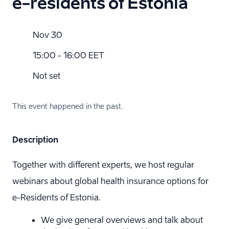
e-residents of Estonia
Nov 30
15:00 - 16:00 EET
Not set
This event happened in the past.
Description
Together with different experts, we host regular
webinars about global health insurance options for
e-Residents of Estonia.
We give general overviews and talk about