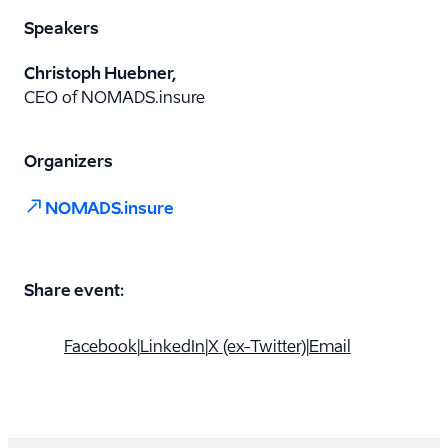
Speakers
Christoph Huebner,
CEO of NOMADS.insure
Organizers
NOMADS.insure
Share event:
Facebook
|
LinkedIn
|
X (ex-Twitter)
|
Email