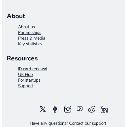
About
About us
Partnerships
Press & media
Key statistics
Resources
ID card renewal
UK Hub
For startups
Support
Have any questions?
Contact our support