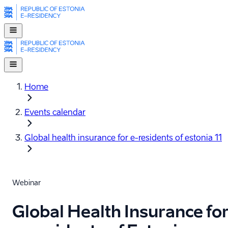
Home
Events calendar
Global health insurance for e-⁠residents of estonia 11
Webinar
Global Health Insurance fo