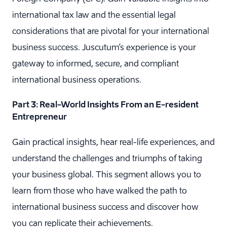
international tax law and the essential legal
considerations that are pivotal for your international
business success. Juscutum’s experience is your
gateway to informed, secure, and compliant
international business operations.
Part 3: Real-World Insights From an E-resident
Entrepreneur
Gain practical insights, hear real-life experiences, and
understand the challenges and triumphs of taking
your business global. This segment allows you to
learn from those who have walked the path to
international business success and discover how
you can replicate their achievements.