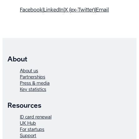
Facebook
|
LinkedIn
|
X (ex-Twitter)
|
Email
About
About us
Partnerships
Press & media
Key statistics
Resources
ID card renewal
UK Hub
For startups
Support