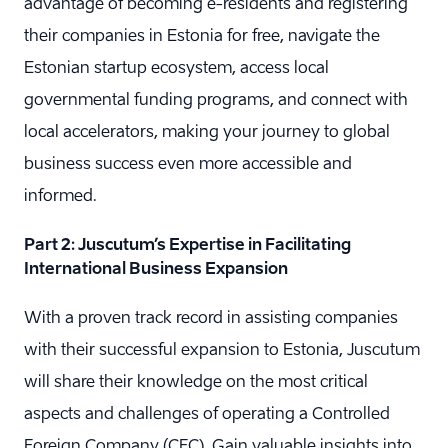
advantage of becoming e-residents and registering
their companies in Estonia for free, navigate the
Estonian startup ecosystem, access local
governmental funding programs, and connect with
local accelerators, making your journey to global
business success even more accessible and
informed.
Part 2: Juscutum’s Expertise in Facilitating
International Business Expansion
With a proven track record in assisting companies
with their successful expansion to Estonia, Juscutum
will share their knowledge on the most critical
aspects and challenges of operating a Controlled
Foreign Company (CFC). Gain valuable insights into