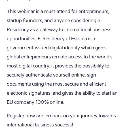
This webinar is a must-attend for entrepreneurs,
startup founders, and anyone considering e-
Residency as a gateway to international business
opportunities. E-Residency of Estonia is a
government-issued digital identity which gives
global entrepreneurs remote access to the world’s
most digital country. It provides the possibility to
securely authenticate yourself online, sign
documents using the most secure and efficient
electronic signatures, and gives the ability to start an
EU company 100% online.
Register now and embark on your journey towards
international business success!