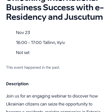
Business Success with e-
Residency and Juscutum
Nov 23
16:00 - 17:00 Tallinn, Kyiv
Not set
This event happened in the past.
Description
Join us for an engaging webinar to discover how
Ukrainian citizens can seize the opportunity to