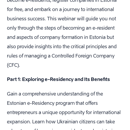
become e-residents, register companies in Estonia
for free, and embark on a journey to international
business success. This webinar will guide you not
only through the steps of becoming an e-resident
and aspects of company formation in Estonia but
also provide insights into the critical principles and
rules of managing a Controlled Foreign Company
(CFC).
Part 1: Exploring e-Residency and Its Benefits
Gain a comprehensive understanding of the
Estonian e-Residency program that offers
entrepreneurs a unique opportunity for international
expansion. Learn how Ukrainian citizens can take