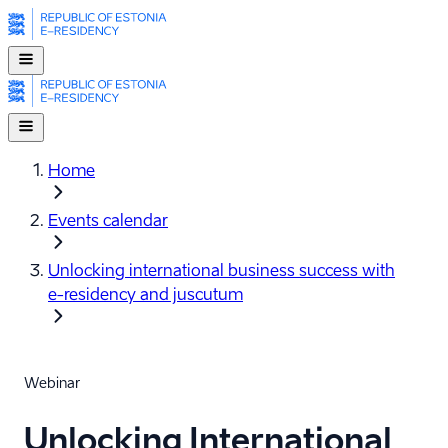
Home
Events calendar
Unlocking international business success with
e-⁠residency and juscutum
Webinar
Unlocking International