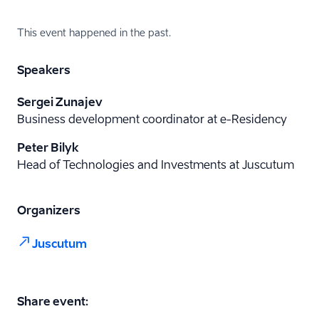
This event happened in the past.
Speakers
Sergei Zunajev
Business development coordinator at e-Residency
Peter Bilyk
Head of Technologies and Investments at Juscutum
Organizers
Juscutum
Share event: