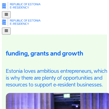
funding, grants and growth
Estonia loves ambitious entrepreneurs, which
is why there are plenty of opportunities and
resources to support e-⁠resident businesses.