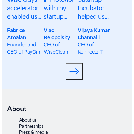
accelerator
with my
Incubator
enabled us
startup
helped us
to gain
WiseClean.
build
Fabrice
Vlad
Vijaya Kumar
access to an
It was a
connections
Amalan
Belopolsky
Channalli
incredible
wonderful
that unlocked
Founder and
CEO of
CEO of
network of
experience
the potential
CEO of PayQin
WiseClean
KonnectzIT
investors
where I got
of our
and
new
venture, and
businesses,
connections
lead to future
and create
and
collaborations
new
invaluable
and
opportunities
help from
investment
for growth.
great
deals.
About
mentors
About us
from the
Partnerships
Press & media
Estoninan