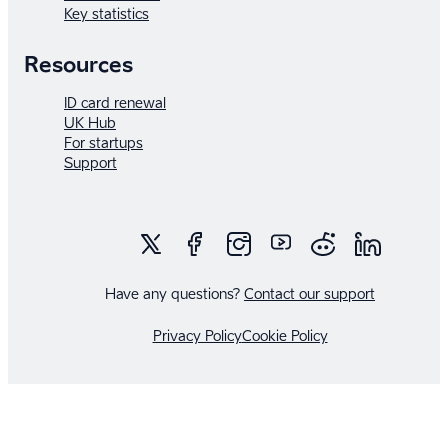
Key statistics
Startup
Society.
Resources
ID card renewal
UK Hub
For startups
Support
Have any questions?
Contact our support
Privacy Policy
Cookie Policy