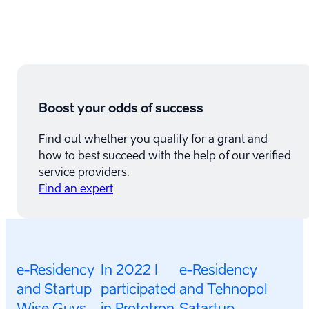
Boost your odds of success
Find out whether you qualify for a grant and
how to best succeed with the help of our verified
service providers.
Find an expert
e-Residency
In 2022 I
e-Residency
and Startup
participated
and Tehnopol
Wise Guys
in Prototron
Satartup