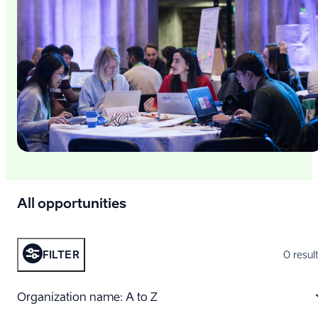
All opportunities
FILTER
0 resul
Organization name: A to Z