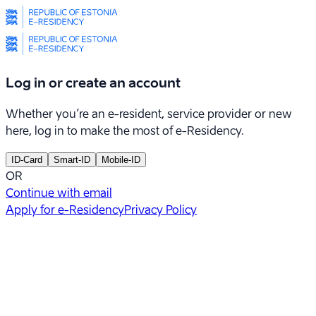
Log in or create an account
Whether you’re an e-resident, service provider or new
here, log in to make the most of e-Residency.
ID-Card
Smart-ID
Mobile-ID
OR
Continue with email
Apply for e-Residency
Privacy Policy