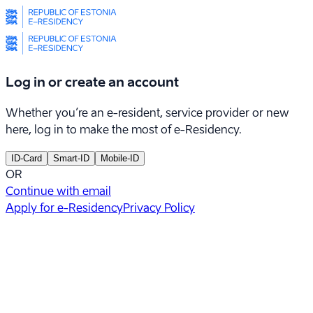
Log in or create an account
Whether you’re an e-resident, service provider or new
here, log in to make the most of e-Residency.
ID-Card
Smart-ID
Mobile-ID
OR
Continue with email
Apply for e-Residency
Privacy Policy