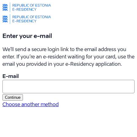
Enter your e-mail
We’ll send a secure login link to the email address you
enter. If you’re an e-resident waiting for your card, use the
email you provided in your
e-Residency
application.
E-mail
Continue
Choose another method