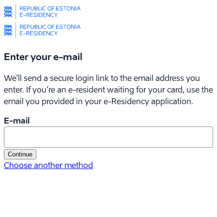
Enter your e-mail
We’ll send a secure login link to the email address you
enter. If you’re an e-resident waiting for your card, use the
email you provided in your
e-Residency
application.
E-mail
Continue
Choose another method