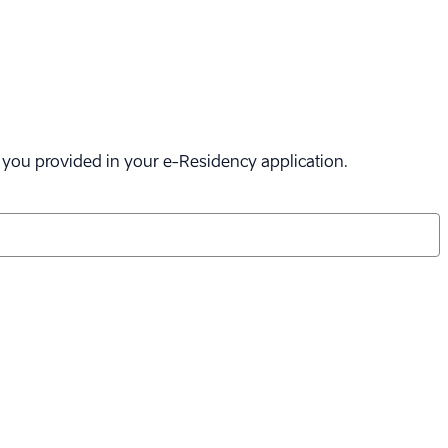
il you provided in your
e-Residency
application.