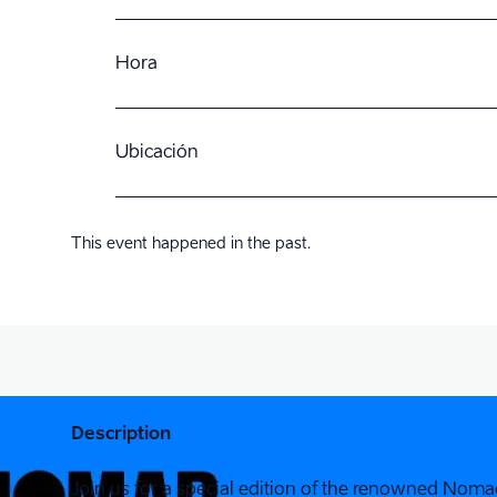
Hora
Ubicación
This event happened in the past.
Description
Join us for a special edition of the renowned Nomad