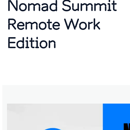
Nomad Summit
Remote Work
Edition