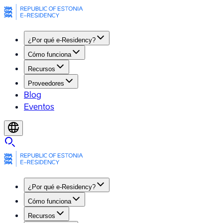
¿Por qué e-Residency?
Cómo funciona
Recursos
Proveedores
Blog
Eventos
¿Por qué e-Residency?
Cómo funciona
Recursos