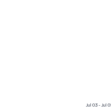
Jul 03 - Jul 