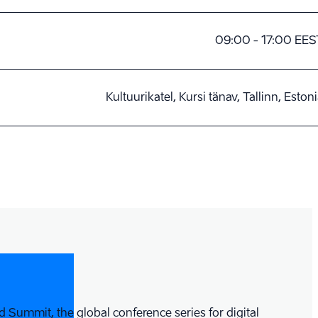
09:00 - 17:00 EES
Kultuurikatel, Kursi tänav, Tallinn, Eston
 Summit, the global conference series for digital