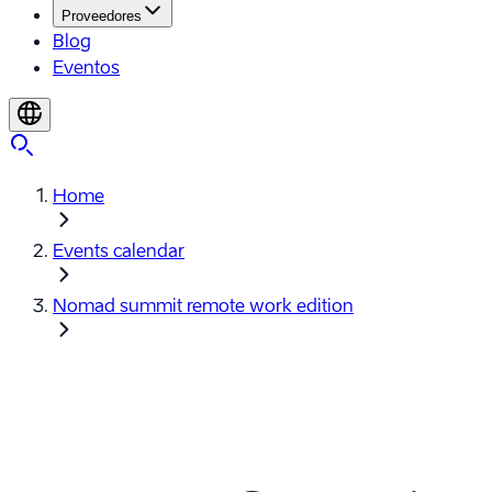
Proveedores
Blog
Eventos
Home
Events calendar
Nomad summit remote work edition