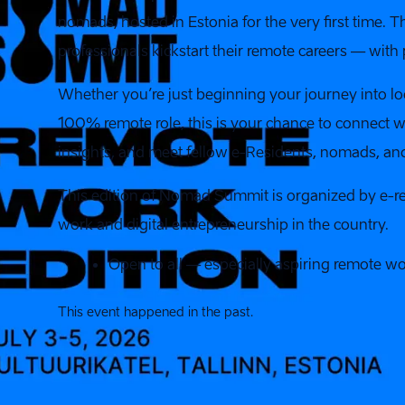
nomads, hosted in Estonia for the very first time. 
professionals kickstart their remote careers — wit
Whether you’re just beginning your journey into lo
100% remote role, this is your chance to connect w
insights, and meet fellow e-Residents, nomads, an
This edition of Nomad Summit is organized by e-re
work and digital entrepreneurship in the country.
Open to all — especially aspiring remote wo
This event happened in the past.