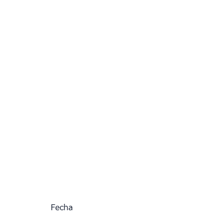
Fecha