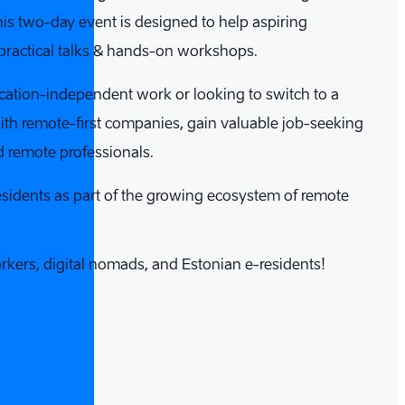
This two-day event is designed to help aspiring
h practical talks & hands-on workshops.
cation-independent work or looking to switch to a
ith remote-first companies, gain valuable job-seeking
d remote professionals.
sidents as part of the growing ecosystem of remote
rkers, digital nomads, and Estonian e-residents!