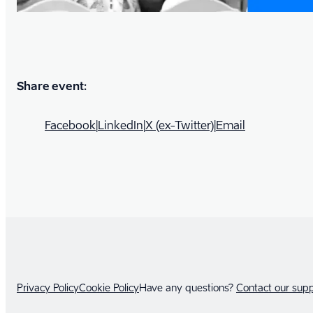
Share event:
Facebook
|
LinkedIn
|
X (ex-Twitter)
|
Email
Privacy Policy
Cookie Policy
Have any questions?
Contact our sup