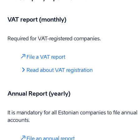
VAT report (monthly)
Required for VAT-registered companies.
File a VAT report
Read about VAT registration
Annual Report (yearly)
It is mandatory for all Estonian companies to file annual
accounts.
File an annual report