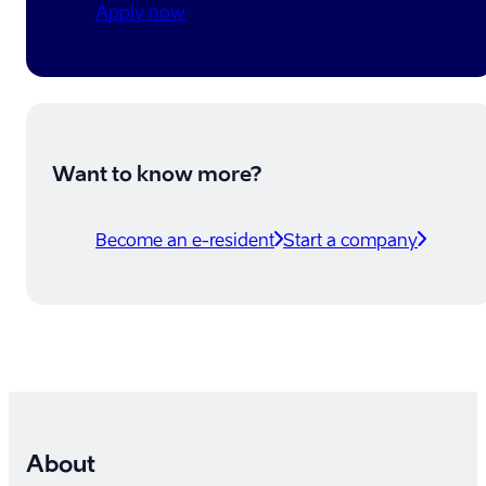
Apply now
Want to know more?
Become an e-resident
Start a company
About