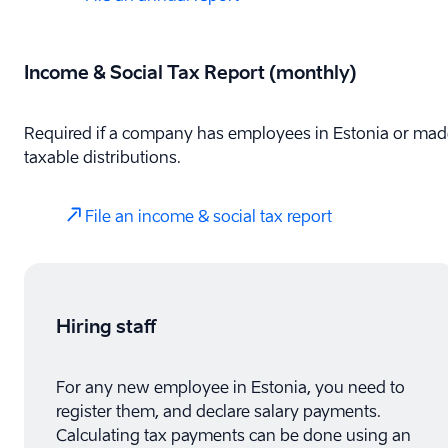
Income & Social Tax Report (monthly)
Required if a company has employees in Estonia or mad
taxable distributions.
File an income & social tax report
Hiring staff
For any new employee in Estonia, you need to
register them, and declare salary payments.
Calculating tax payments can be done using an