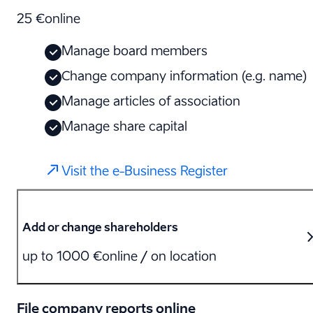
25 €
online
Manage board members
Change company information (e.g. name)
Manage articles of association
Manage share capital
Visit the e-Business Register
Add or change shareholders
up to 1000 €
online / on location
File company reports online