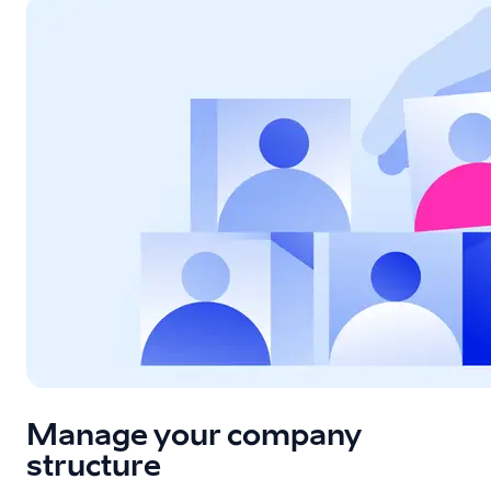
Manage your company
structure