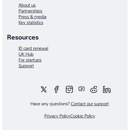
About us
Partnerships
Press & media
Key statistics
Resources
ID card renewal
UK Hub
For startups
Support
Have any questions?
Contact our support
Privacy Policy
Cookie Policy