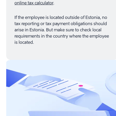
online tax calculator
.
If the employee is located outside of Estonia, no
tax reporting or tax payment obligations should
arise in Estonia. But make sure to check local
requirements in the country where the employee
is located.