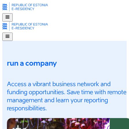
run a company
Access a vibrant business network and
funding opportunities. Save time with remote
management and learn your reporting
responsibilities.