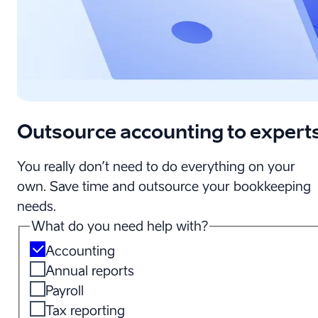
Outsource accounting to expert
You really don’t need to do everything on your
own. Save time and outsource your bookkeeping
needs.
What do you need help with?
Accounting
Annual reports
Payroll
Tax reporting