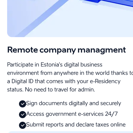
Remote company managment
Participate in Estonia's digital business
environment from anywhere in the world thanks t
a Digital ID that comes with your e-Residency
status. No need to travel for admin.
Sign documents digitally and securely
Access government e-services 24/7
Submit reports and declare taxes online