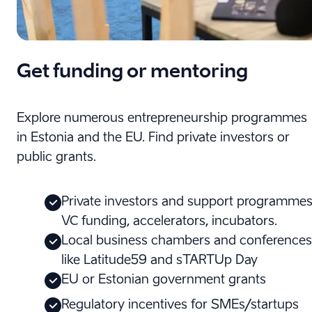
Get funding or mentoring
Explore numerous entrepreneurship programmes
in Estonia and the EU. Find private investors or
public grants.
Private investors and support programmes
VC funding, accelerators, incubators.
Local business chambers and conferences
like Latitude59 and sTARTUp Day
EU or Estonian government grants
Regulatory incentives for SMEs/startups