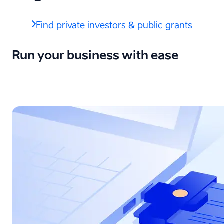
Find private investors & public grants
Run your business with ease