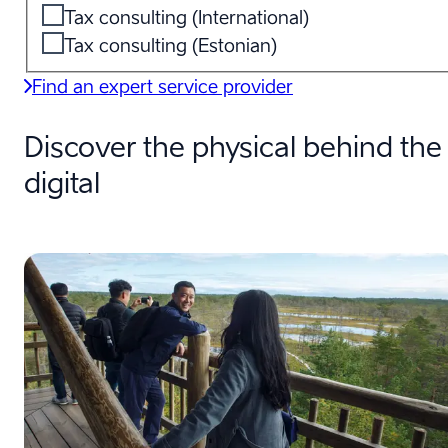
Tax consulting (International)
Tax consulting (Estonian)
Find an expert service provider
Discover the physical behind the
digital