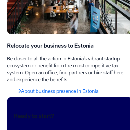
Relocate your business to Estonia
Be closer to all the action in Estonia’s vibrant startup
ecosystem or benefit from the most competitive tax
system. Open an office, find partners or hire staff here
and experience the benefits.
About business presence in Estonia
Ready to start?