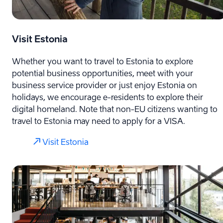
Visit Estonia
Whether you want to travel to Estonia to explore
potential business opportunities, meet with your
business service provider or just enjoy Estonia on
holidays, we encourage e-⁠residents to explore their
digital homeland. Note that non-EU citizens wanting to
travel to Estonia may need to apply for a VISA.
Visit Estonia