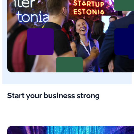
Start your business strong