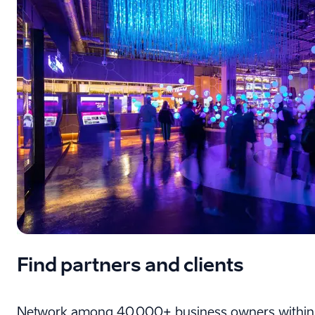
Find partners and clients
Network among 40,000+ business owners within