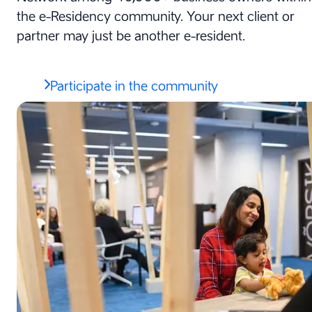
the e-Residency community. Your next client or
partner may just be another e-resident.
Participate in the community