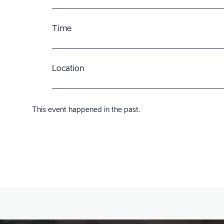
Time
Location
This event happened in the past.