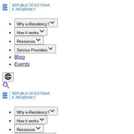
Why e-Residency?
How it works
Resources
Service Providers
Blog
Events
Why e-Residency?
How it works
Resources