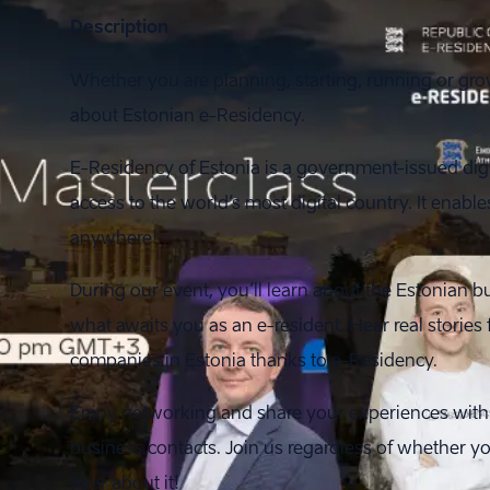
Description
Whether you are planning, starting, running or gro
about Estonian e-Residency.
E-Residency of Estonia is a government-issued digi
access to the world’s most digital country. It ena
anywhere!
During our event, you’ll learn about the Estonian
what awaits you as an e-resident. Hear real stories
companies in Estonia thanks to e-Residency.
Enjoy networking and share your experiences with
business contacts. Join us regardless of whether you
hear about it!