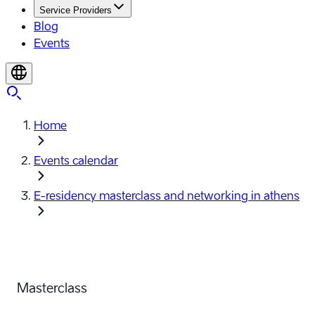
Service Providers
Blog
Events
Home
Events calendar
E-⁠residency masterclass and networking in athens
Masterclass