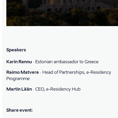
Speakers
Karin Rannu
·
Estonian ambassador to Greece
Raimo Matvere
·
Head of Partnerships, e-Residency
Programme
Martin Lään
·
CEO, e-Residency Hub
Share event: