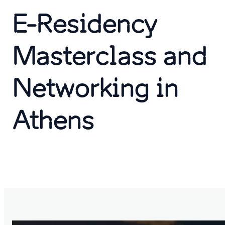
E-Residency
Masterclass and
Networking in
Athens