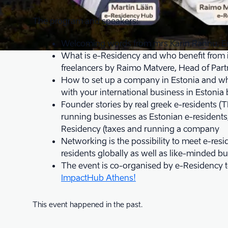
The program and speakers:
Welcoming words from mrs Karin Rannu, E
What is e-Residency and who benefit from it
freelancers by Raimo Matvere, Head of Part
How to set up a company in Estonia and wha
with your international business in Estoni
Founder stories by real greek e-residents (
running businesses as Estonian e-residents
Residency (taxes and running a company
Networking is the possibility to meet e-resi
residents globally as well as like-minded b
The event is co-organised by e-Residency 
ImpactHub Athens!
This event happened in the past.