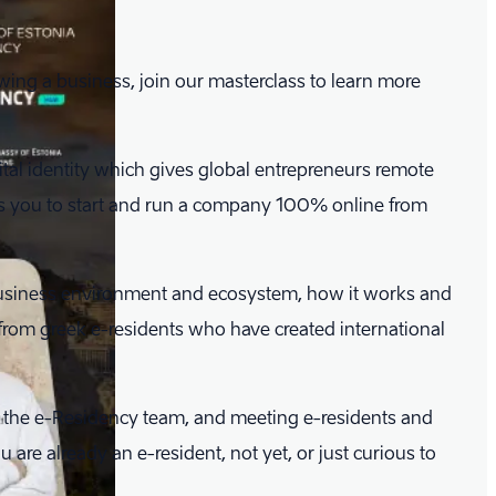
wing a business, join our masterclass to learn more
tal identity which gives global entrepreneurs remote
bles you to start and run a company 100% online from
 business environment and ecosystem, how it works and
 from greek e-residents who have created international
 the e-Residency team, and meeting e-residents and
 are already an e-resident, not yet, or just curious to