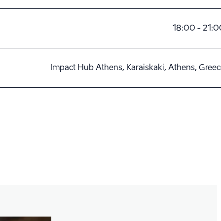
18:00 - 21:0
Impact Hub Athens, Karaiskaki, Athens, Gree