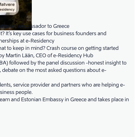
stonian ambassador to Greece
? It’s key use cases for business founders and
nerships at e-Residency
t to keep in mind? Crash course on getting started
a by Martin Lään, CEO of e-Residency Hub
TBA) followed by the panel discussion -honest insight to
, debate on the most asked questions about e-
dents, service provider and partners who are helping e-
usiness people.
team and Estonian Embassy in Greece and takes place in