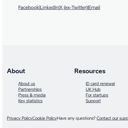
Facebook
|
LinkedIn
|
X (ex-Twitter)
|
Email
About
Resources
About us
ID card renewal
Partnerships
UK Hub
Press & media
For startups
Key statistics
Support
Privacy Policy
Cookie Policy
Have any questions?
Contact our sup