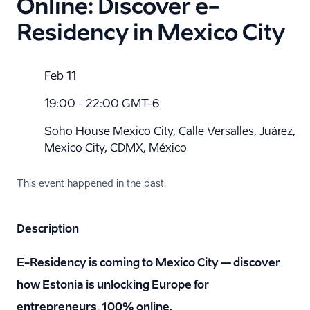
Online: Discover e-
Residency in Mexico City
Feb 11
19:00 - 22:00 GMT-6
Soho House Mexico City, Calle Versalles, Juárez,
Mexico City, CDMX, México
This event happened in the past.
Description
E-Residency is coming to Mexico City — discover
how Estonia is unlocking Europe for
entrepreneurs, 100% online.