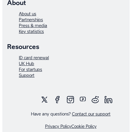
About
About us
Partnerships
Press & media
Key statistics
Resources
ID card renewal
UK Hub
For startups
Support
Have any questions?
Contact our support
Privacy Policy
Cookie Policy