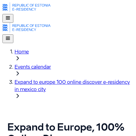
Home
Events calendar
Expand to europe 100 online discover e-⁠residency
in mexico city
Expand to Europe, 100%