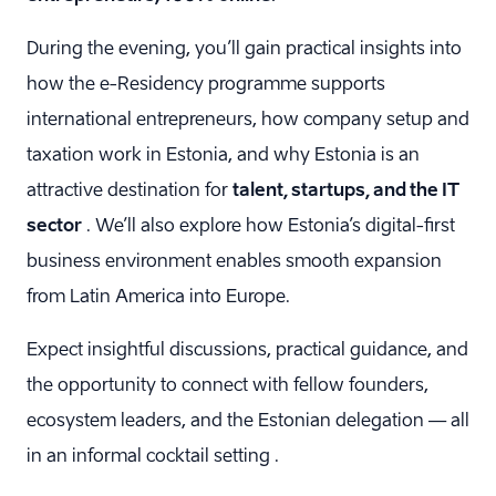
During the evening, you’ll gain practical insights into
how the e-Residency programme supports
international entrepreneurs, how company setup and
taxation work in Estonia, and why Estonia is an
attractive destination for
talent, startups, and the IT
sector
. We’ll also explore how Estonia’s digital-first
business environment enables smooth expansion
from Latin America into Europe.
Expect insightful discussions, practical guidance, and
the opportunity to connect with fellow founders,
ecosystem leaders, and the Estonian delegation — all
in an informal cocktail setting .