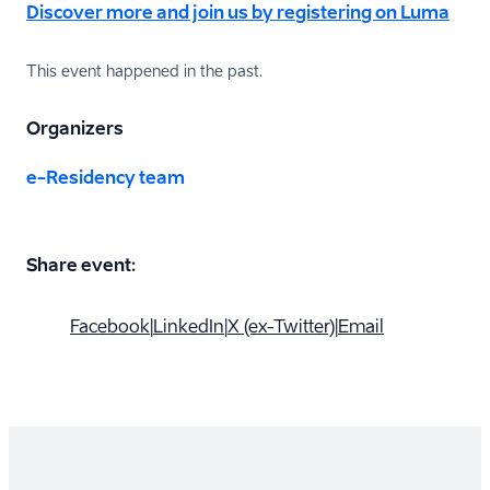
Discover more and join us by registering on Luma
This event happened in the past.
Organizers
e-Residency team
Share event:
Facebook
|
LinkedIn
|
X (ex-Twitter)
|
Email