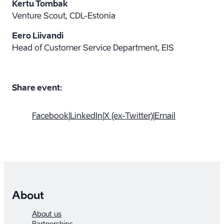
Kertu Tombak
Venture Scout, CDL-Estonia
Eero Liivandi
Head of Customer Service Department, EIS
Share event:
Facebook
|
LinkedIn
|
X (ex-Twitter)
|
Email
About
About us
Partnerships