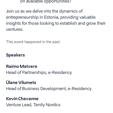
on available opportunities?
Join us as we delve into the dynamics of
entrepreneurship in Estonia, providing valuable
insights for those looking to establish and grow their
ventures.
This event happened in the past.
Speakers
Raimo Matvere
Head of Partnerships, e-Residency
Ülane Vilumets
Head of Business Development, e-Residency
Kevin Chavanne
Venture Lead, Tenity Nordics