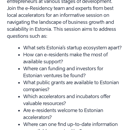
entrepreneurs at various stages of development.
Join the e-Residency team and experts from best
local accelerators for an informative session on
navigating the landscape of business growth and
scalability in Estonia.
This session aims to address
questions such as:
What sets Estonia’s startup ecosystem apart?
How can e-residents make the most of
available support?
Where can funding and investors for
Estonian ventures be found?
What public grants are available to Estonian
companies?
Which accelerators and incubators offer
valuable resources?
Are e-residents welcome to Estonian
accelerators?
Where can one find up-to-date information