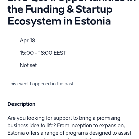
the Funding & Startup
Ecosystem in Estonia
Apr 18
15:00 - 16:00 EEST
Not set
This event happened in the past.
Description
Are you looking for support to bring a promising
business idea to life? From inception to expansion,
Estonia offers a range of programs designed to assist