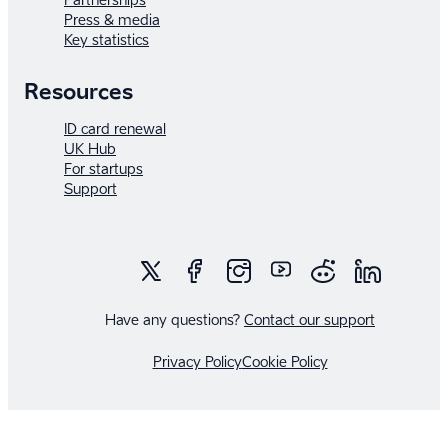
Press & media
Key statistics
Resources
ID card renewal
UK Hub
For startups
Support
Have any questions?
Contact our support
Privacy Policy
Cookie Policy