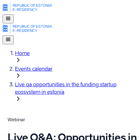
Home
Events calendar
Live qa opportunities in the funding startup
ecosystem in estonia
Webinar
Live Q&A: Opportunities in