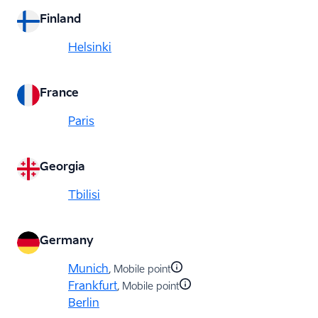
Finland
Helsinki
France
Paris
Georgia
Tbilisi
Germany
Munich
, Mobile point
Frankfurt
, Mobile point
Berlin