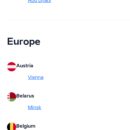
Abu Dhabi
Europe
Austria
Vienna
Belarus
Minsk
Belgium