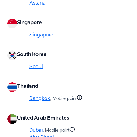
Astana
Singapore
Singapore
South Korea
Seoul
Thailand
Bangkok
, Mobile point
United Arab Emirates
Dubai
, Mobile point