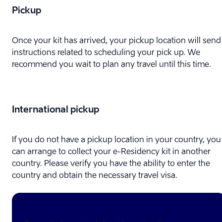
Pickup
Once your kit has arrived, your pickup location will send
instructions related to scheduling your pick up. We
recommend you wait to plan any travel until this time.
International pickup
If you do not have a pickup location in your country, you
can arrange to collect your e-⁠Residency kit in another
country. Please verify you have the ability to enter the
country and obtain the necessary travel visa.