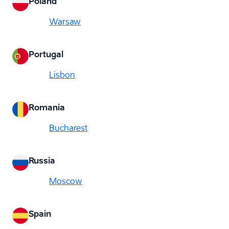
Poland
Warsaw
Portugal
Lisbon
Romania
Bucharest
Russia
Moscow
Spain