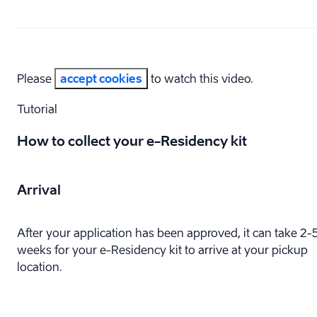
Please
accept cookies
to watch this video.
Tutorial
How to collect your e-⁠Residency kit
Arrival
After your application has been approved, it can take 2-
weeks for your e-⁠Residency kit to arrive at your pickup
location.