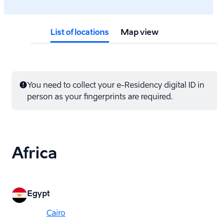
List of locations
Map view
You need to collect your e-⁠Residency digital ID in
person as your fingerprints are required.
Africa
Egypt
Cairo