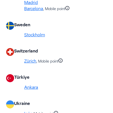
Madrid
Barcelona
, Mobile point
Sweden
Stockholm
Switzerland
Zürich
, Mobile point
Türkiye
Ankara
Ukraine